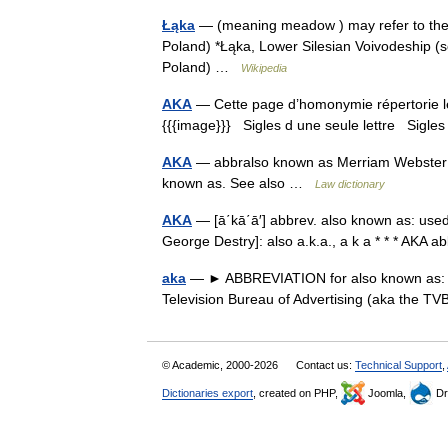
Łąka
— (meaning meadow ) may refer to the fo
Poland) *Łąka, Lower Silesian Voivodeship (
Poland) …
Wikipedia
AKA
— Cette page d’homonymie répertorie le
{{{image}}} Sigles d une seule lettre Sigles 
AKA
— abbralso known as Merriam Webster’s 
known as. See also …
Law dictionary
AKA
— [ā΄kā΄ā′] abbrev. also known as: used
George Destry]: also a.k.a., a k a * * * AKA 
aka
— ► ABBREVIATION for also known as: 
Television Bureau of Advertising (aka the 
© Academic, 2000-2026
Contact us:
Technical Support
,
Dictionaries export
, created on PHP,
Joomla,
Dr